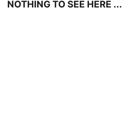
NOTHING TO SEE HERE ...